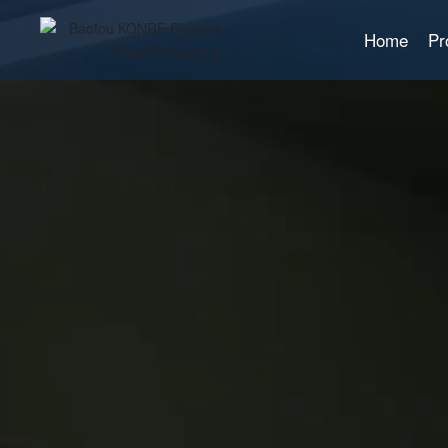
Home
Pr