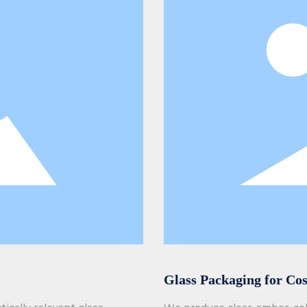
Glass Packaging for Co