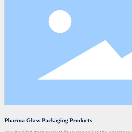
Pharma Glass Packaging Products