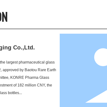
ON
ing Co.,Ltd.
he largest pharmaceutical glass
2, approved by Baotou Rare Earth
mittee, KONRE Pharma Glass
vestment of 182 million CNY, the
ass bottles...