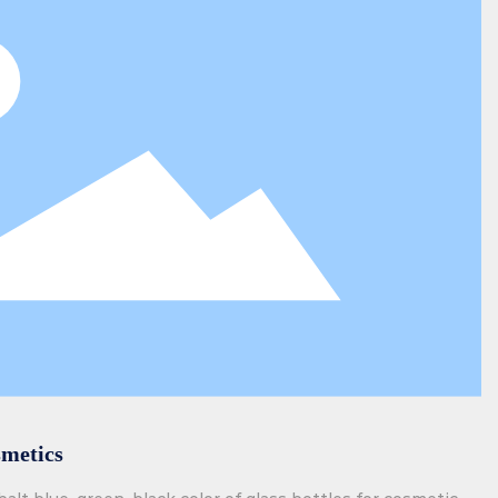
smetics