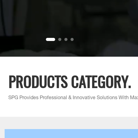
PRODUCTS CATEGORY.
SPG Provides Professional & Innovative Solutions With Ma