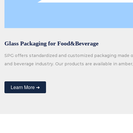
Glass Packaging for Food&Beverage
SPG offers standardized and customized packaging made of
and beverage industry. Our products are available in amber, 
black glass and in a variety of shapes. We supply full range
spirits, beverages and food. Besides our standard product
Learn More ➜
glass packaging.