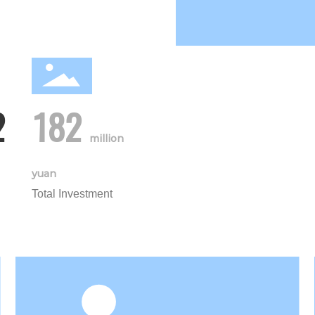
2
182
million
yuan
Total Investment