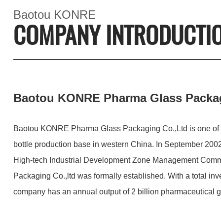
Baotou KONRE
COMPANY INTRODUCTI
Baotou KONRE Pharma Glass Packag
Baotou KONRE Pharma Glass Packaging Co.,Ltd is one of t
bottle production base in western China. In September 200
High-tech Industrial Development Zone Management Com
Packaging Co.,ltd was formally established. With a total in
company has an annual output of 2 billion pharmaceutical gl