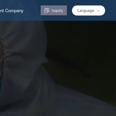
ent Company
Language
Inquiry