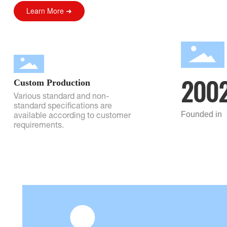
Learn More ➜
200
Custom Production
Various standard and non-
standard specifications are
Founded in
available according to customer
requirements.