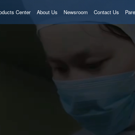
oducts Center
About Us
Newsroom
Contact Us
Par