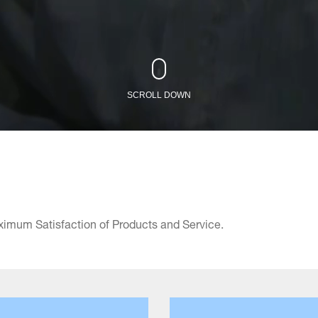
SCROLL DOWN
ximum Satisfaction of Products and Service.